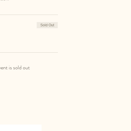
Sold Out
vent is sold out