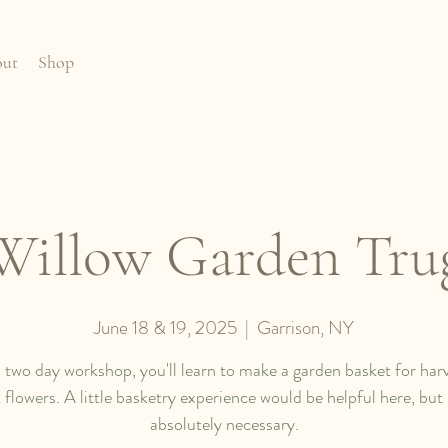
ut
Shop
Willow Garden Tru
June 18 & 19, 2025
  |  
Garrison, NY
s two day workshop, you'll learn to make a garden basket for har
 flowers. A little basketry experience would be helpful here, but