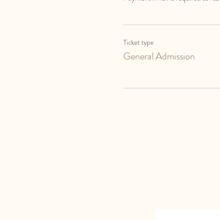
Ticket type
General Admission