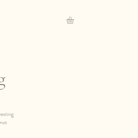
g
vesting
 not