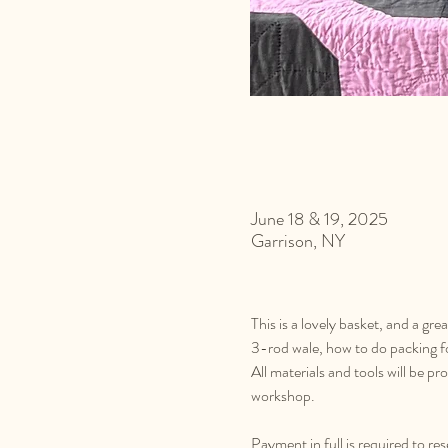
June 18 & 19, 2025
Garrison, NY
This is a lovely basket, and a gre
3-rod wale, how to do packing f
All materials and tools will be p
workshop.
Payment in full is required to re