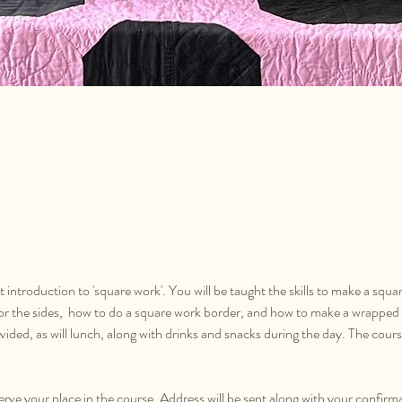
at introduction to 'square work'. You will be taught the skills to make a squa
or the sides,  how to do a square work border, and how to make a wrapped 
rovided, as will lunch, along with drinks and snacks during the day. The cou
serve your place in the course. Address will be sent along with your confirm