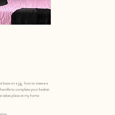
re base on a jig,  how to weave a 
handle to complete your basket. 
rse takes place at my home 
ation.