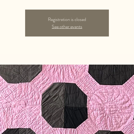
Registration is closed
See other events