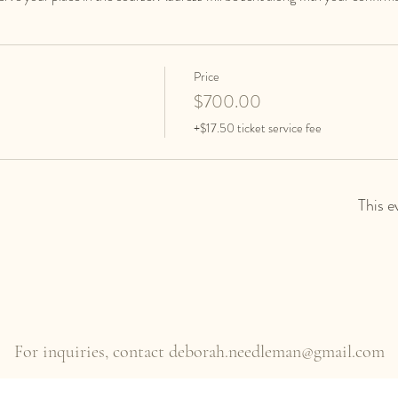
Price
$700.00
+$17.50 ticket service fee
This e
For inquiries, contact
deborah.needleman@gmail.com