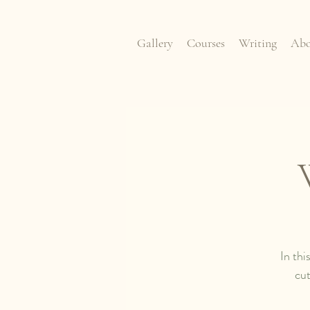
Gallery
Courses
Writing
Abo
In thi
cut