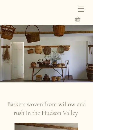
Baskets woven from
willow
and
rush
in the Hudson Valley